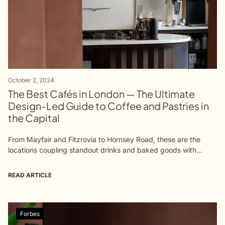
October 2, 2024
The Best Cafés in London — The Ultimate
Design-Led Guide to Coffee and Pastries in
the Capital
From Mayfair and Fitzrovia to Hornsey Road, these are the
locations coupling standout drinks and baked goods with
equally impressive interiors The densely chocolatey, winding
plaster interiors of Fitzrovia's Qima...
READ ARTICLE
Forbes