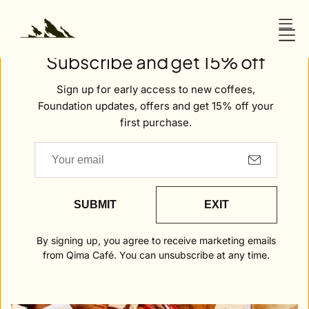
O
N
Welcome to Qima
T
Subscribe and get 15% off
E
Awards & Recognition
N
Sign up for early access to new coffees,
T
Foundation updates, offers and get 15% off your
first purchase.
NEWS
Secret
London
SUBMIT
EXIT
By signing up, you agree to receive marketing emails
from Qima Café. You can unsubscribe at any time.