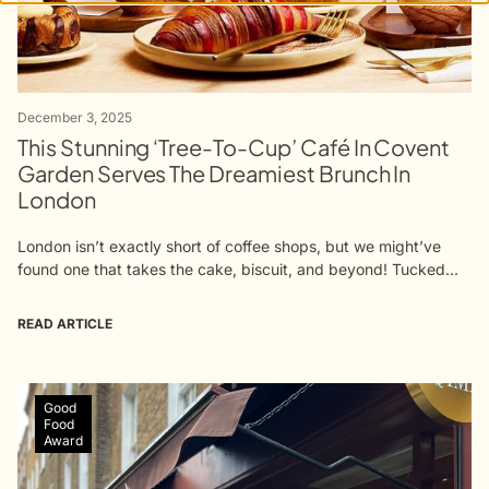
December 3, 2025
This Stunning ‘Tree-To-Cup’ Café In Covent
Garden Serves The Dreamiest Brunch In
London
London isn’t exactly short of coffee shops, but we might’ve
found one that takes the cake, biscuit, and beyond! Tucked
away in Covent Garden, Qima Café is a sanctuary for coffee
lovers,...
READ ARTICLE
Good
Food
Award