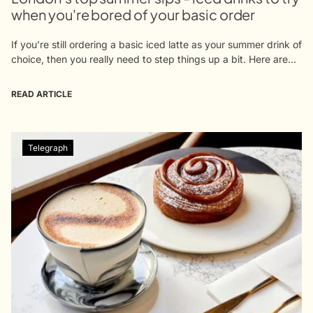
when you're bored of your basic order
If you’re still ordering a basic iced latte as your summer drink of
choice, then you really need to step things up a bit. Here are
our suggestions for upping...
READ ARTICLE
Telegraph