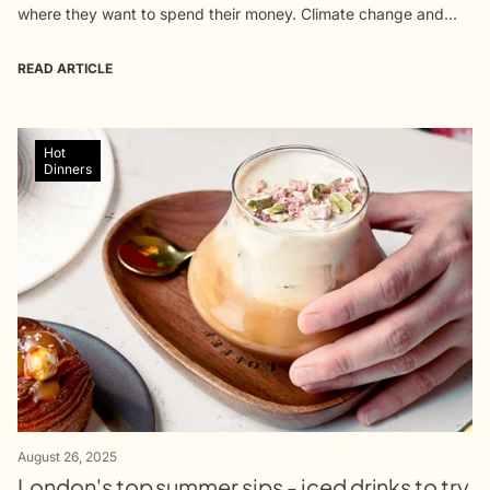
where they want to spend their money. Climate change and
supply issues have come together to brew a global...
READ ARTICLE
Hot
Dinners
August 26, 2025
London's top summer sips - iced drinks to try