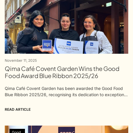
November 11, 2025
Qima Café Covent Garden Wins the Good
Food Award Blue Ribbon 2025/26
Qima Café Covent Garden has been awarded the Good Food
Blue Ribbon 2025/26, recognising its dedication to exceptional
coffee, patisserie, and hospitality. This achievement reflects the
craft and care of...
READ ARTICLE
Good