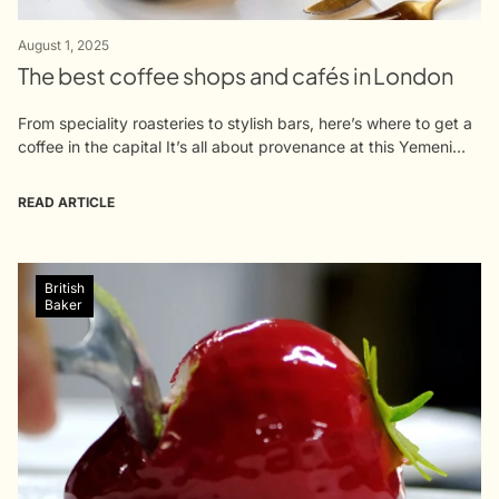
August 1, 2025
The best coffee shops and cafés in London
From speciality roasteries to stylish bars, here’s where to get a
coffee in the capital It’s all about provenance at this Yemeni
coffee spot in Warren Street’s foodie quarter. Qima’s...
READ ARTICLE
British
Baker