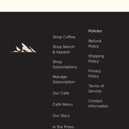
Policies
Shop Coffee
Refund
Policy
Shop Merch
& Apparel
Shipping
Policy
Shop
Subscriptions
Privacy
Policy
Manage
Subscription
Terms of
Service
Our Café
Contact
Café Menu
Information
Our Story
In the Press