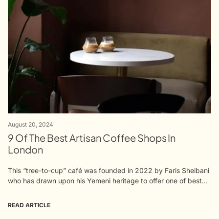
August 20, 2024
9 Of The Best Artisan Coffee Shops In
London
This “tree-to-cup” café was founded in 2022 by Faris Sheibani
who has drawn upon his Yemeni heritage to offer one of best
ranges of single origin coffees in London. Yemen...
READ ARTICLE