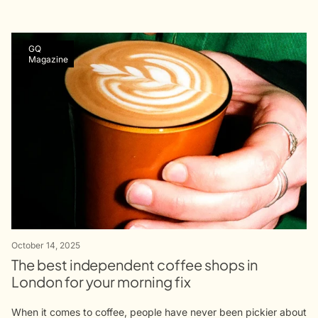
GQ
Magazine
October 14, 2025
The best independent coffee shops in
London for your morning fix
When it comes to coffee, people have never been pickier about