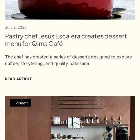
July 8, 2025
Pastry chef Jesús Escalera creates dessert
menu for Qima Café
The chef has created a series of desserts designed to explore
coffee, storytelling, and quality patisserie
READ ARTICLE
Livingetc