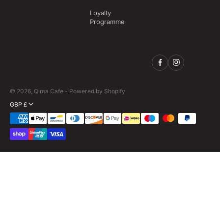
Loyalty
Programme
© 2026,
Qima Cafe
-
Powered by Shopify
GBP £
Payment
methods