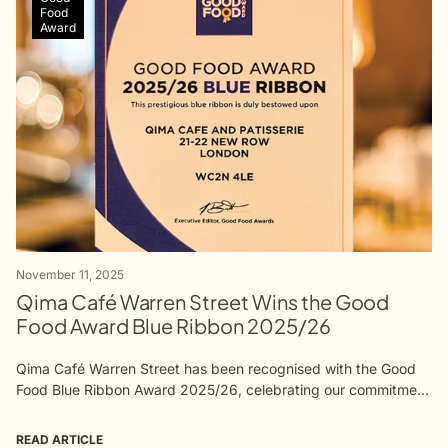
Food
Award
November 11, 2025
Qima Café Warren Street Wins the Good
Food Award Blue Ribbon 2025/26
Qima Café Warren Street has been recognised with the Good
Food Blue Ribbon Award 2025/26, celebrating our commitment
to quality, craft, and purpose. The award reflects the work of
our...
READ ARTICLE