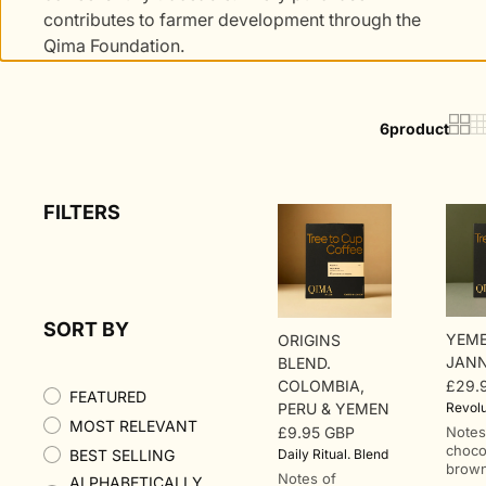
contributes to farmer development through the
Qima Foundation.
6
product
FILTERS
SORT BY
YEME
ORIGINS
JANN
BLEND.
COLOMBIA,
£29.
Regu
FEATURED
PERU & YEMEN
Revolu
price
MOST RELEVANT
£9.95 GBP
Notes
Regular
choco
BEST SELLING
Daily Ritual. Blend
price
brown
Notes of
ALPHABETICALLY,