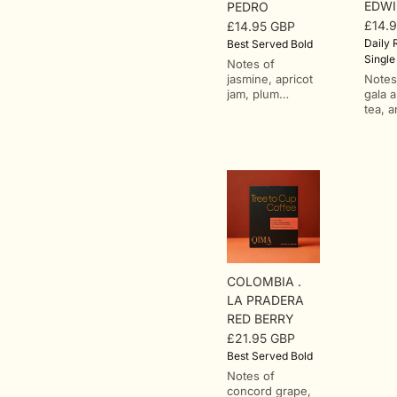
EDWI
PEDRO
£14.
£14.95 GBP
Regu
Regular
Daily R
Best Served Bold
price
price
Single
Notes of
jasmine, apricot
Notes
jam, plum
gala 
compote, and
tea, 
white tea.From
orang
San Pedro, in
Loma,
the Tabaconas
farm 
district of San
in Ec
Ignacio,
Zamo
northern
Chinc
Cajamarca. One
region
of Peru's most
metre
respected
sea l
washed-coffee
farm 
regions, where
hecta
COLOMBIA .
smallholder
coffe
R
LA PRADERA
farms work
acros
RED BERRY
through
half o
ut
cooperatives at
under
£21.95 GBP
Regular
altitudes that
alongs
Best Served Bold
price
climb past 2,000
trees
ry
Notes of
metres, in a
speci
concord grape,
landscape of
is ru