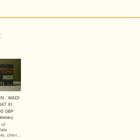
N . WADI
AT XI
95 GBP
lar
tionary
 of
late
ie, cherry