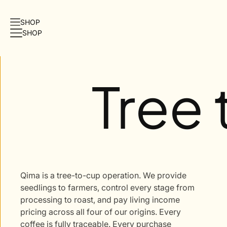
O
SHOP
N
SHOP
T
E
N
T
Tree
Qima is a tree-to-cup operation. We provide
seedlings to farmers, control every stage from
processing to roast, and pay living income
pricing across all four of our origins. Every
coffee is fully traceable. Every purchase