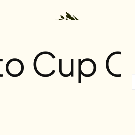
 to Cup C