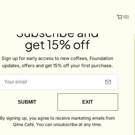
(
0
)
Welcome to Qima
Subscribe and
get 15% off
offee
Sign up for early access to new coffees, Foundation
updates, offers and get 15% off your first purchase.
SUBMIT
EXIT
By signing up, you agree to receive marketing emails from
Qima Café. You can unsubscribe at any time.