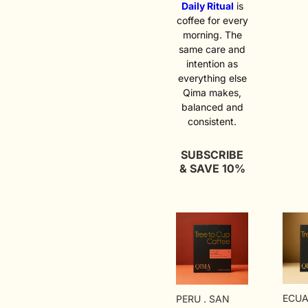
macer
soft f
Daily Ritual
is
semi-
chara
coffee for every
phase
gentl
morning. The
beds,
Famili
same care and
twent
comfo
of sl
quietl
intention as
drying
expres
everything else
what
an ev
Qima makes,
conv
coffee
balanced and
looks 
never
consistent.
cup. 
ordina
land. 
trave
SUBSCRIBE
A fer
& SAVE 10%
protoc
from 
exper
Held 
2,000
ECUA
PERU . SAN