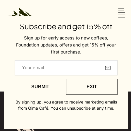
O
N
Welcome to Qima
T
Subscribe and get 15% off
E
N
Sign up for early access to new coffees,
T
Foundation updates, offers and get 15% off your
first purchase.
Careers
SUBMIT
EXIT
By signing up, you agree to receive marketing emails
from Qima Café. You can unsubscribe at any time.
Policies
Shop Coffee
Refund
Policy
Shop Merch