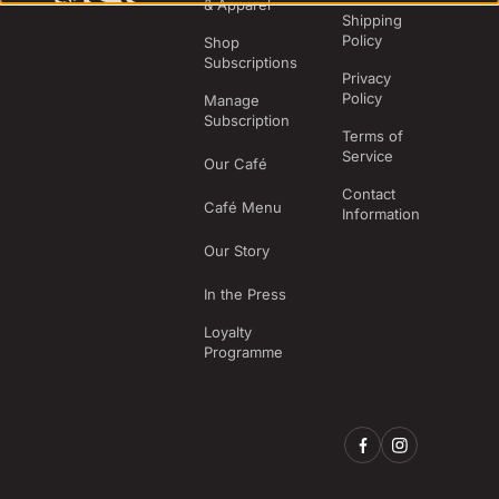
& Apparel
Shipping
Policy
Shop
Subscriptions
Privacy
Policy
Manage
Subscription
Terms of
Service
Our Café
Contact
Café Menu
Information
Our Story
In the Press
Loyalty
Programme