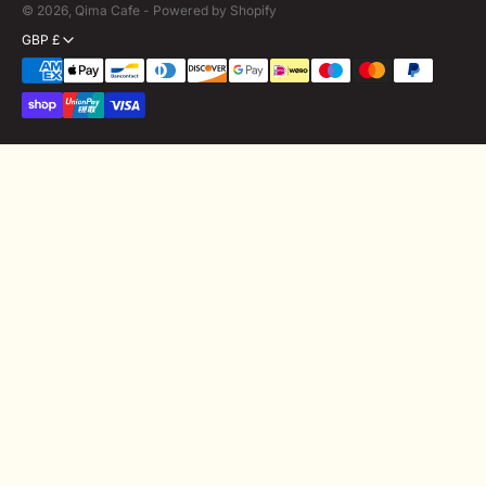
© 2026,
Qima Cafe
-
Powered by Shopify
GBP £
Payment
methods