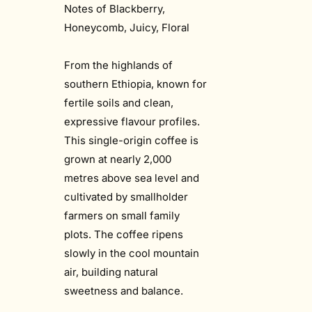
Notes of Blackberry,
Honeycomb, Juicy, Floral
From the highlands of
southern Ethiopia, known for
fertile soils and clean,
expressive flavour profiles.
This single-origin coffee is
grown at nearly 2,000
metres above sea level and
cultivated by smallholder
farmers on small family
plots. The coffee ripens
slowly in the cool mountain
air, building natural
sweetness and balance.