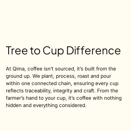
Tree to Cup Difference
At Qima, coffee isn’t sourced, it’s built from the
ground up. We plant, process, roast and pour
within one connected chain, ensuring every cup
reflects traceability, integrity and craft. From the
farmer’s hand to your cup, it’s coffee with nothing
hidden and everything considered.