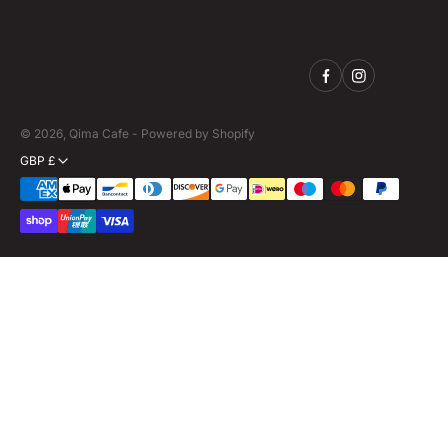
© 2026,
Qima Cafe
-
Powered by Shopify
GBP £
Payment
methods