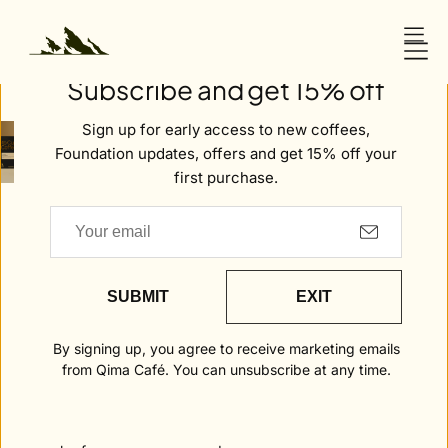
O
N
Welcome to Qima
T
Subscribe and get 15% off
E
N
Sign up for early access to new coffees,
T
Home
Peru . Amazonas
Foundation updates, offers and get 15% off your
first purchase.
Peru .
Amazonas
DAILY
FLAVOUR
COFFEE
RITUAL
NOTES
INFORMATION
SUBMIT
EXIT
Daily Ritual is coffee made for every day,
By signing up, you agree to receive marketing emails
yet crafted with the same integrity and
from Qima Café. You can unsubscribe at any time.
intent that define all of Qima’s work.
Balanced and beautifully consistent, it
reflects our belief that true quality should