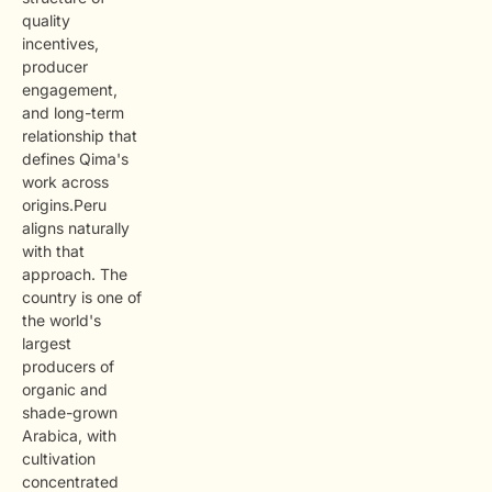
quality
incentives,
producer
engagement,
and long-term
relationship that
defines Qima's
work across
origins.Peru
aligns naturally
with that
approach. The
country is one of
the world's
largest
producers of
organic and
shade-grown
Arabica, with
cultivation
concentrated