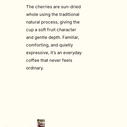
The cherries are sun-dried
whole using the traditional
natural process, giving the
cup a soft fruit character
and gentle depth. Familiar,
comforting, and quietly
expressive, it’s an everyday
coffee that never feels
ordinary.