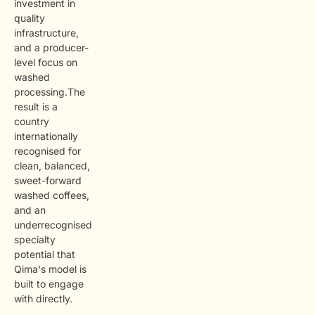
investment in
quality
infrastructure,
and a producer-
level focus on
washed
processing.The
result is a
country
internationally
recognised for
clean, balanced,
sweet-forward
washed coffees,
and an
underrecognised
specialty
potential that
Qima's model is
built to engage
with directly.