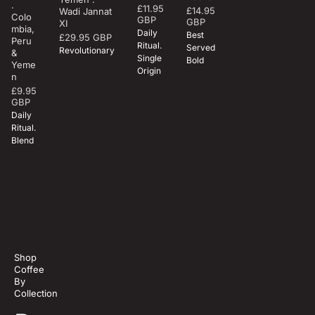
.
£11.95
Regular
£14.95
Wadi Jannat
Regular
Colo
GBP
GBP
XI
mbia,
price
price
Daily
Best
£29.95 GBP
Regular
Peru
Ritual.
Served
Revolutionary
&
price
Single
Bold
Yeme
Origin
n
£9.95
Regular
GBP
price
Daily
Ritual.
Blend
Revolutio
nary
Shop
Coffee
By
Collection