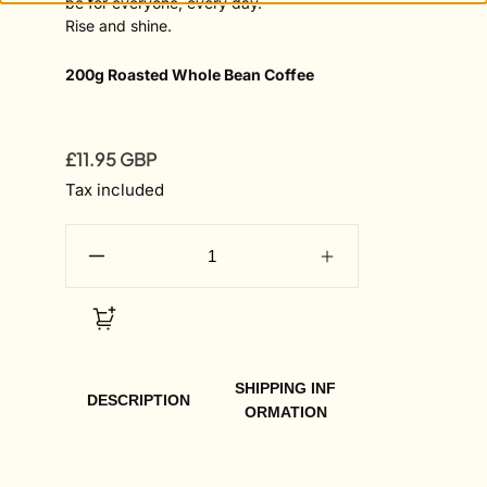
be for everyone, every day.
Rise and shine.
200g Roasted Whole Bean Coffee
£11.95 GBP
Regular
price
Tax included
SHIPPING INF
DESCRIPTION
ORMATION