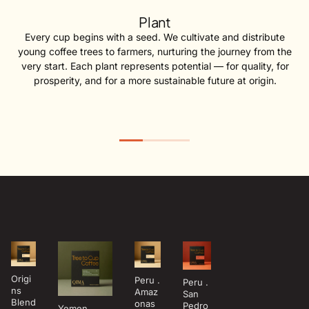
Plant
Every cup begins with a seed. We cultivate and distribute
young coffee trees to farmers, nurturing the journey from the
very start. Each plant represents potential — for quality, for
prosperity, and for a more sustainable future at origin.
Origi
Peru .
Peru .
ns
Amaz
San
Blend
onas
Pedro
Yemen .