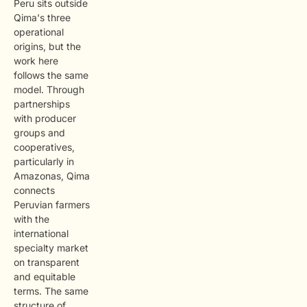
Peru sits outside
Qima's three
operational
origins, but the
work here
follows the same
model. Through
partnerships
with producer
groups and
cooperatives,
particularly in
Amazonas, Qima
connects
Peruvian farmers
with the
international
specialty market
on transparent
and equitable
terms. The same
structure of