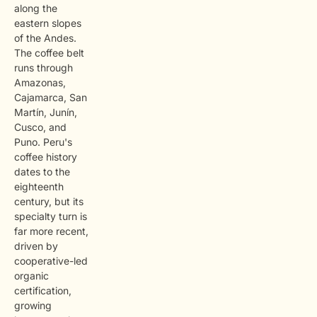
along the
eastern slopes
of the Andes.
The coffee belt
runs through
Amazonas,
Cajamarca, San
Martín, Junín,
Cusco, and
Puno. Peru's
coffee history
dates to the
eighteenth
century, but its
specialty turn is
far more recent,
driven by
cooperative-led
organic
certification,
growing