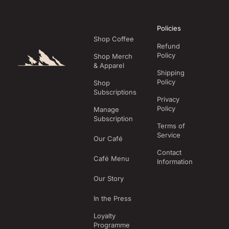
Policies
Shop Coffee
Refund
Policy
Shop Merch
& Apparel
Shipping
Policy
Shop
Subscriptions
Privacy
Policy
Manage
Subscription
Terms of
Service
Our Café
Contact
Café Menu
Information
Our Story
In the Press
Loyalty
Programme